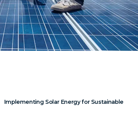
Implementing Solar Energy for Sustainable