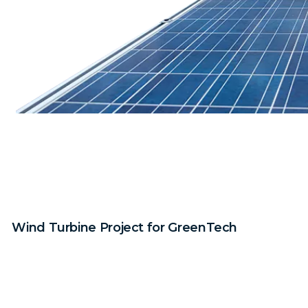
Wind Turbine Project for GreenTech