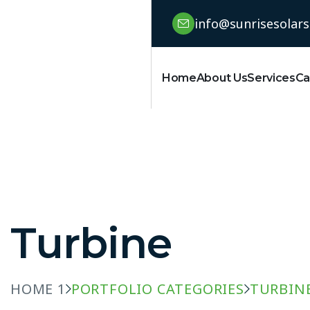
info@sunrisesolar
Home
About Us
Services
Ca
Turbine
HOME 1
PORTFOLIO CATEGORIES
TURBIN