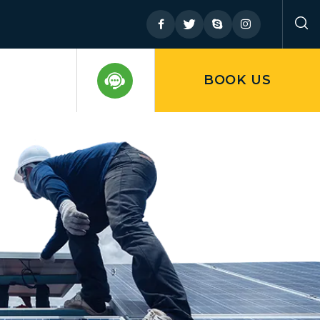
BOOK US