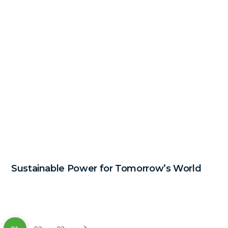
Sustainable Power for Tomorrow’s World