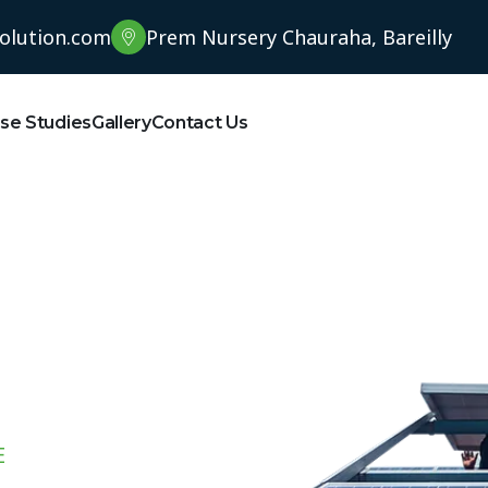
solution.com
Prem Nursery Chauraha, Bareilly
se Studies
Gallery
Contact Us
E