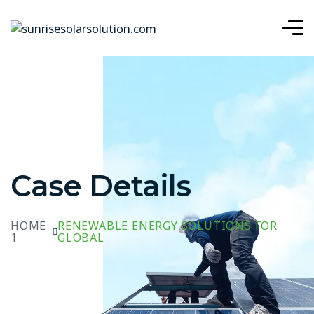
Case Details
HOME
RENEWABLE ENERGY SOLUTIONS FOR
1
GLOBAL