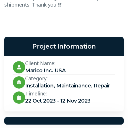
shipments. Thank you !!!”
s
Project Information
Client Name:
Marico Inc. USA
Category:
Installation
,
Maintainance
,
Repair
Timeline:
22 Oct 2023 - 12 Nov 2023