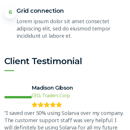
Grid connection
6
Lorem ipsum dolor sit amet consectet
adipiscing elit, sed do eiusmod tempor
incididunt ut labore et.
Client Testimonial
Madison Gibson
CEO, Traders Corp.
.
“I saved over 50% using Solarva over my company.
“
The customer support staff was very helpful. I
T
will definitely be using Solarva for all my future
w