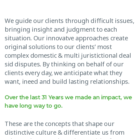
We guide our clients through difficult issues,
bringing insight and judgment to each
situation. Our innovatve approaches create
original solutions to our clients’ most
complex domestic & multi juristictional deal
sid disputes. By thinking on behalf of our
clients every day, we anticipate what they
want, ineed and build lasting relationships.
Over the last 31 Years we made an impact, we
have long way to go.
These are the concepts that shape our
distinctive culture & differentiate us from