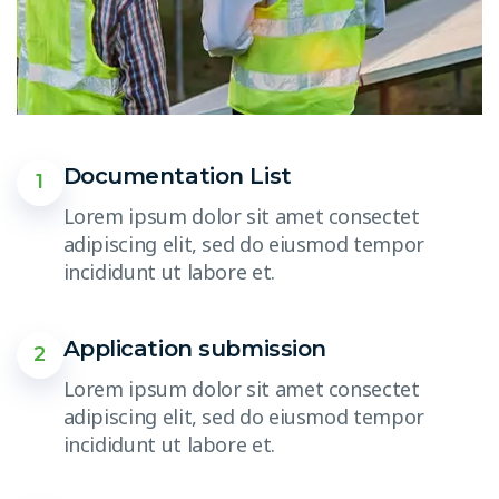
Documentation List
1
Lorem ipsum dolor sit amet consectet
adipiscing elit, sed do eiusmod tempor
incididunt ut labore et.
Application submission
2
Lorem ipsum dolor sit amet consectet
adipiscing elit, sed do eiusmod tempor
incididunt ut labore et.