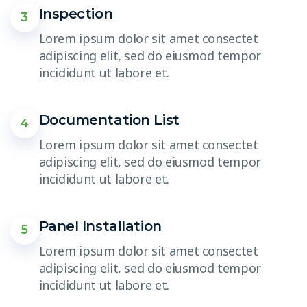
Inspection
3
Lorem ipsum dolor sit amet consectet
adipiscing elit, sed do eiusmod tempor
incididunt ut labore et.
Documentation List
4
Lorem ipsum dolor sit amet consectet
adipiscing elit, sed do eiusmod tempor
incididunt ut labore et.
Panel Installation
5
Lorem ipsum dolor sit amet consectet
adipiscing elit, sed do eiusmod tempor
incididunt ut labore et.