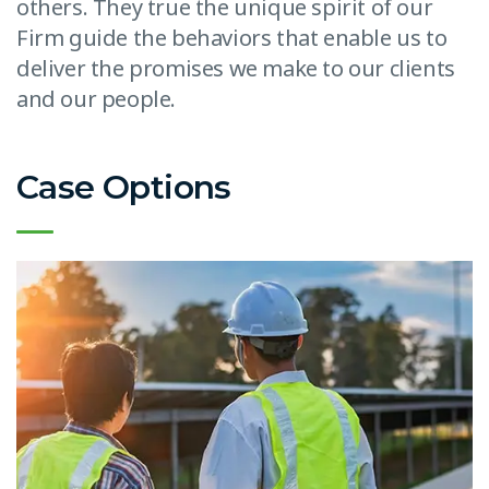
others. They true the unique spirit of our
Firm guide the behaviors that enable us to
deliver the promises we make to our clients
and our people.
Case Options