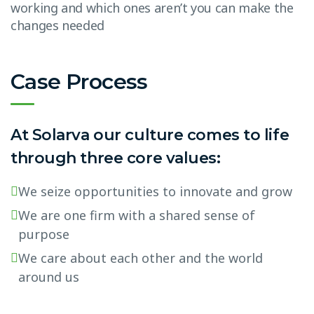
working and which ones aren’t you can make the
changes needed
Case Process
At Solarva our culture comes to life
through three core values:
We seize opportunities to innovate and grow
We are one firm with a shared sense of
purpose
We care about each other and the world
around us