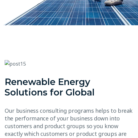
Renewable Energy
Solutions for Global
Our business consulting programs helps to break
the performance of your business down into
customers and product groups so you know
exactly which customers or product groups are