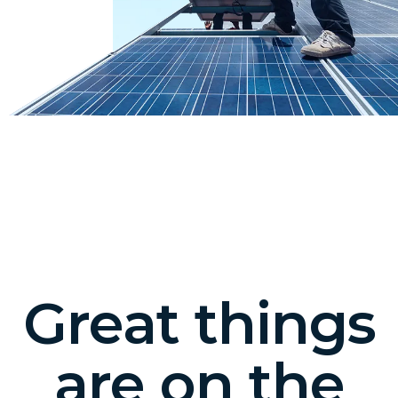
Great things
are on the