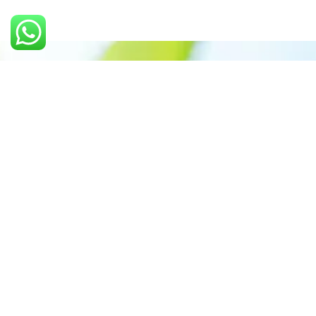
Call us: 9897635954
Prioritizing renewable
energy to create safer
world
Contact Our Team