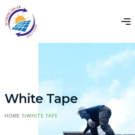
White Tape
HOME 1
WHITE TAPE