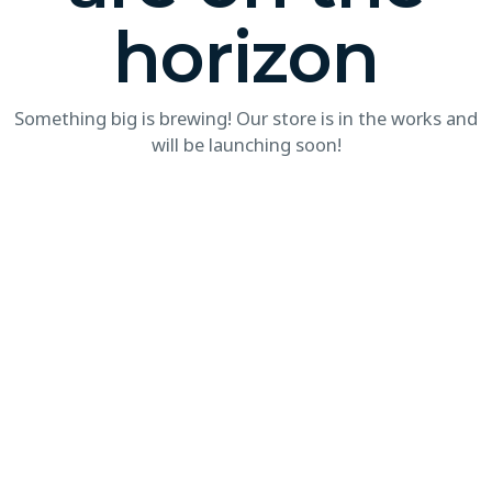
horizon
Something big is brewing! Our store is in the works and
will be launching soon!