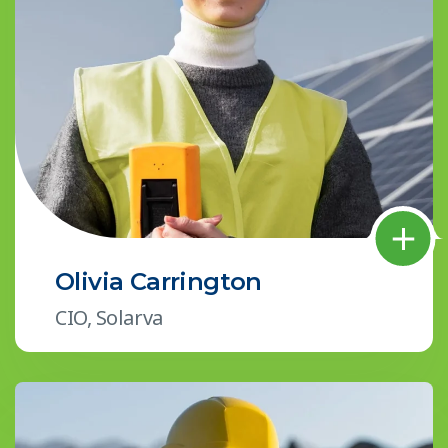
Olivia Carrington
CIO, Solarva