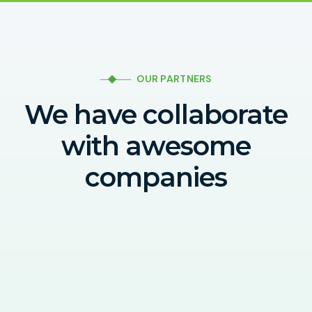
OUR PARTNERS
We have collaborate
with awesome
companies