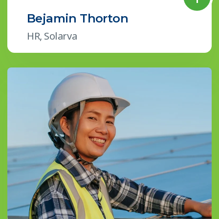
Bejamin Thorton
HR, Solarva