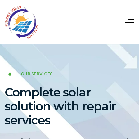
OUR SERVICES
Complete solar
solution with repair
services