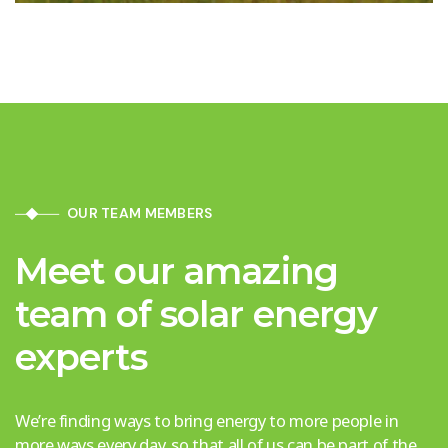
OUR TEAM MEMBERS
Meet our amazing
team of solar energy
experts
We’re finding ways to bring energy to more people in
more ways every day, so that all of us can be part of the