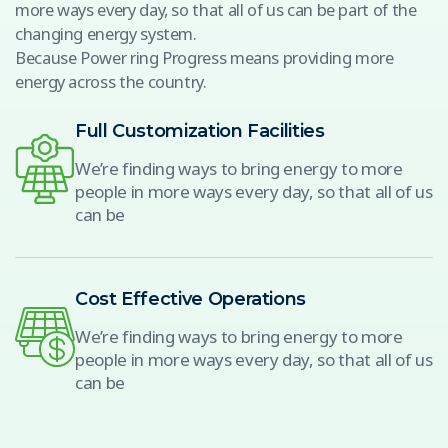
more ways every day, so that all of us can be part of the
changing energy system.
Because Power ring Progress means providing more
energy across the country.
Full Customization Facilities
We’re finding ways to bring energy to more
people in more ways every day, so that all of us
can be
Cost Effective Operations
We’re finding ways to bring energy to more
people in more ways every day, so that all of us
can be