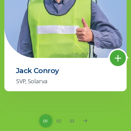
Jack Conroy
SVP, Solarva
01
02
03