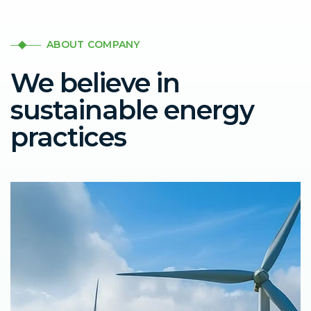
ABOUT COMPANY
We believe in
sustainable energy
practices