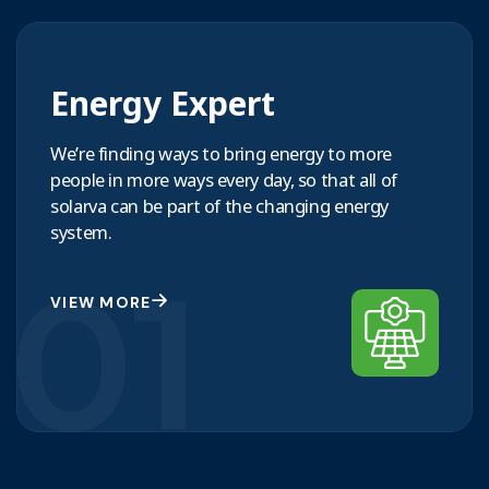
Energy Expert
We’re finding ways to bring energy to more
people in more ways every day, so that all of
solarva can be part of the changing energy
system.
01
VIEW MORE