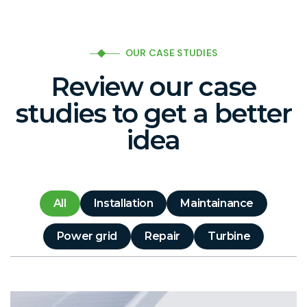
OUR CASE STUDIES
Review our case
studies to get a better
idea
All
Installation
Maintainance
Power grid
Repair
Turbine