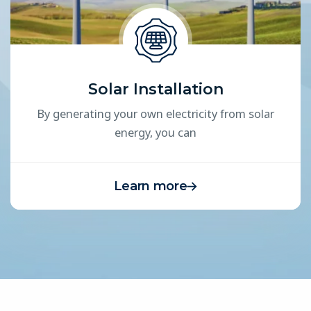
Solar Installation
By generating your own electricity from solar
energy, you can
Learn more