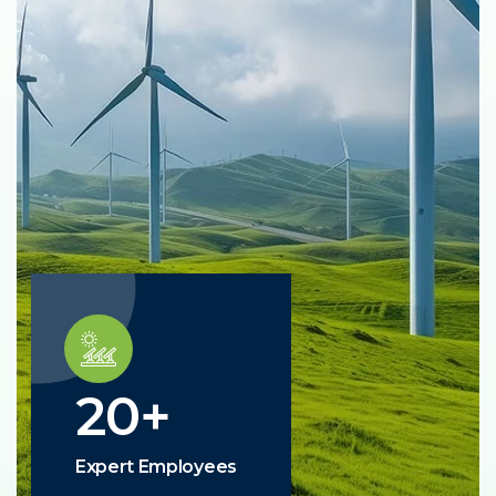
20
+
Expert Employees