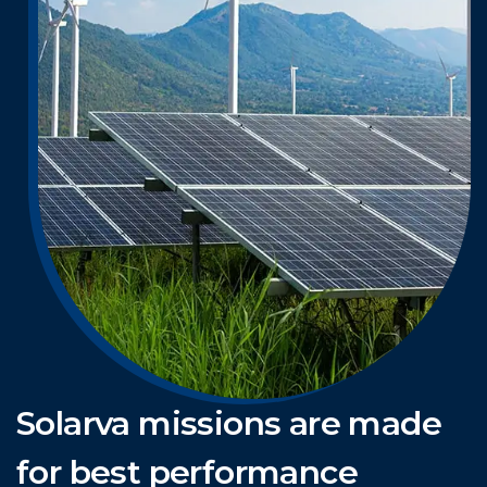
Solarva missions are made
for best performance