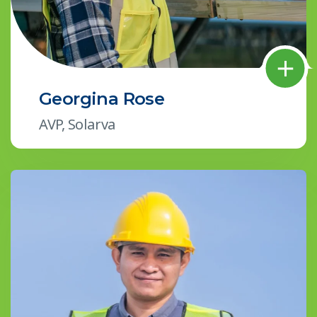
Georgina Rose
AVP, Solarva