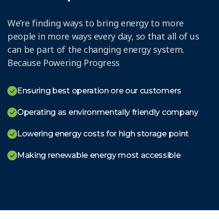
We’re finding ways to bring energy to more
people in more ways every day, so that all of us
can be part of the changing energy system.
Because Powering Progress
Ensuring best operation ore our customers
Operating as environmentally friendly company
Lowering energy costs for high storage point
Making renewable energy most accessible