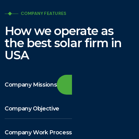
COMPANY FEATURES
How we operate as
the best solar firm in
USA
Company Missions
Company Objective
Company Work Process