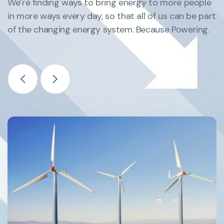
We’re finding ways to bring energy to more people
in more ways every day, so that all of us can be part
of the changing energy system. Because Powering.