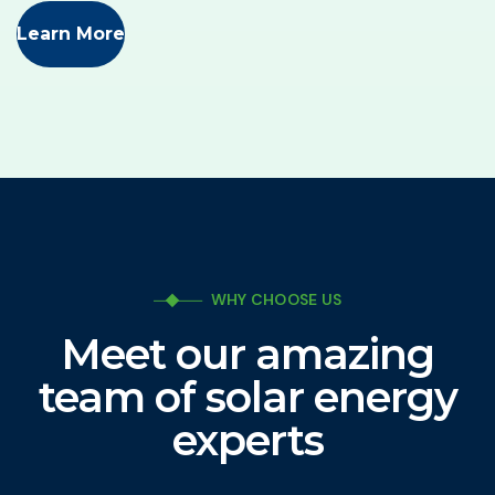
Learn More
WHY CHOOSE US
Meet our amazing
team of solar energy
experts