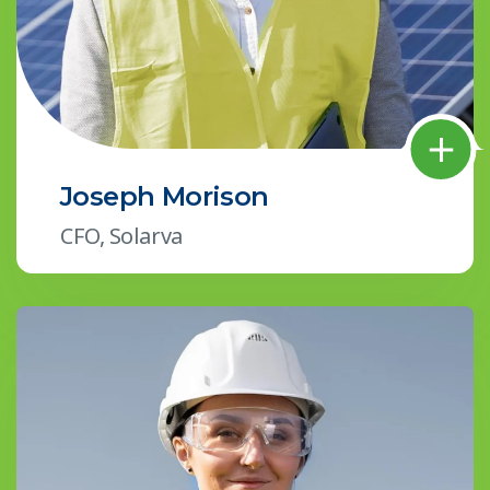
Joseph Morison
CFO, Solarva