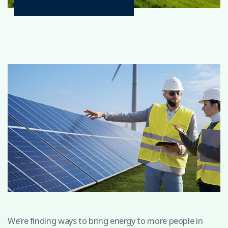
We’re finding ways to bring energy to more people in