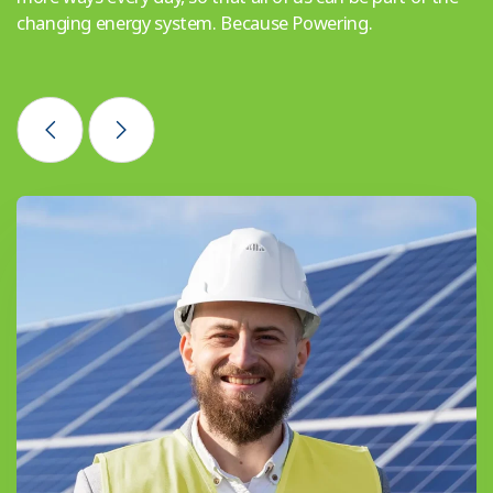
changing energy system. Because Powering.