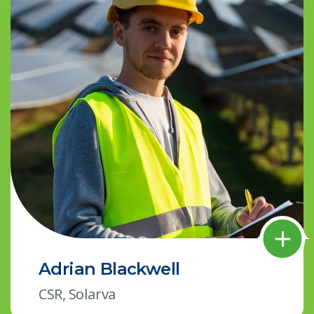
Adrian Blackwell
CSR, Solarva